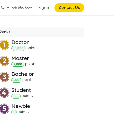
+1 555-555-5556
Sign in
Contact Us
Ranks
Doctor
point
s
10,000
Master
point
s
2,000
Bachelor
point
s
500
Student
point
s
100
Newbie
point
s
1