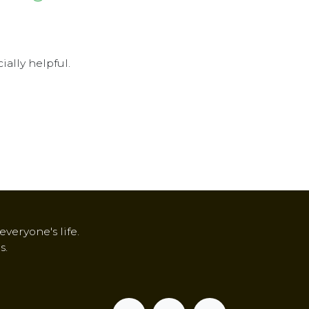
ally helpful.
veryone's life.
s.