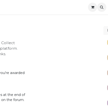
Company
Contact us
 Collect
platform.
nks.
 you're awarded
s at the end of
d on the forum.