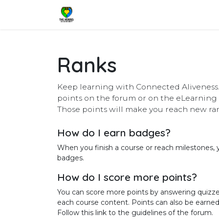
Skip to Content
Home
Shop
Services
Pricing
Ranks
Keep learning with Connected Aliveness.
points on the forum or on the eLearning 
Those points will make you reach new ra
How do I earn badges?
When you finish a course or reach milestones,
badges.
How do I score more points?
You can score more points by answering quizze
each course content. Points can also be earne
Follow this link to the guidelines of the forum.