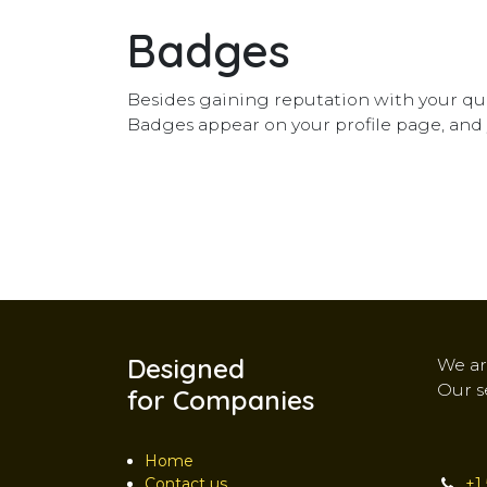
Badges
Besides gaining reputation with your que
Badges appear on your profile page, and 
Designed
We ar
Our s
for Companies
Home
Contact us
+1 