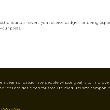
stions and answers, you receive badges for being especi
your posts.
e a team of passionate people whose goal is to improve e
ervices are designed for small to medium size companie
555-555-5556